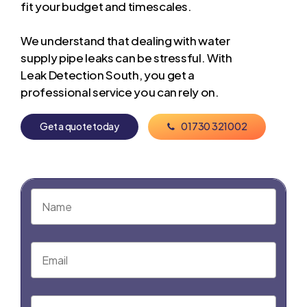
fit your budget and timescales.
We understand that dealing with water
supply pipe leaks can be stressful. With
Leak Detection South, you get a
professional service you can rely on.
G
e
t
a
q
u
o
t
e
t
o
d
a
y
0
1
7
3
0
3
2
1
0
0
2