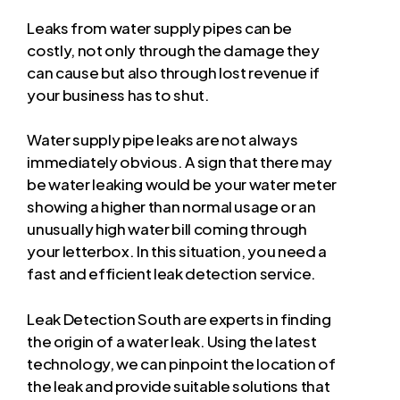
Leaks from water supply pipes can be
costly, not only through the damage they
can cause but also through lost revenue if
your business has to shut.
Water supply pipe leaks are not always
immediately obvious. A sign that there may
be water leaking would be your water meter
showing a higher than normal usage or an
unusually high water bill coming through
your letterbox. In this situation, you need a
fast and efficient leak detection service.
Leak Detection South are experts in finding
the origin of a water leak. Using the latest
technology, we can pinpoint the location of
the leak and provide suitable solutions that