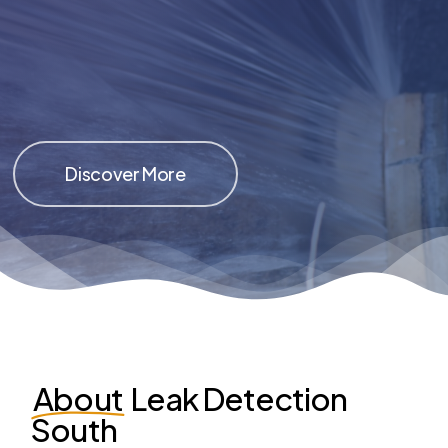
Discover More
About
Leak Detection
South