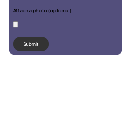
Attach a photo (optional):