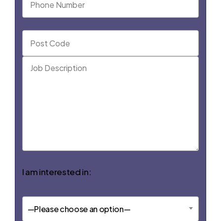
I am interested in:
—Please choose an option—