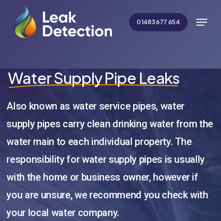
Skip
Menu
to
01483 677 654
main
Close
content
Menu
Water Supply Pipe Leaks
Also known as water service pipes, water
supply pipes carry clean drinking water from the
water main to each individual property. The
responsibility for water supply pipes is usually
with the home or business owner, however if
you are unsure, we recommend you check with
your local water company.