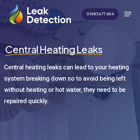
Skip
Menu
to
01483 677 654
main
Close
content
Menu
Central Heating Leaks
Central heating leaks can lead to your heating
system breaking down so to avoid being left
without heating or hot water, they need to be
repaired quickly.