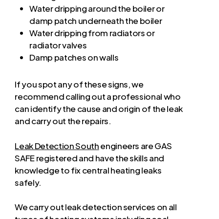
Water dripping around the boiler or
damp patch underneath the boiler
Water dripping from radiators or
radiator valves
Damp patches on walls
If you spot any of these signs, we
recommend calling out a professional who
can identify the cause and origin of the leak
and carry out the repairs.
Leak Detection South
engineers are GAS
SAFE registered and have the skills and
knowledge to fix central heating leaks
safely.
We carry out leak detection services on all