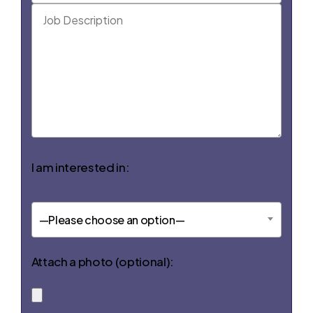
I am interested in:
—Please choose an option—
Attach a photo (optional):