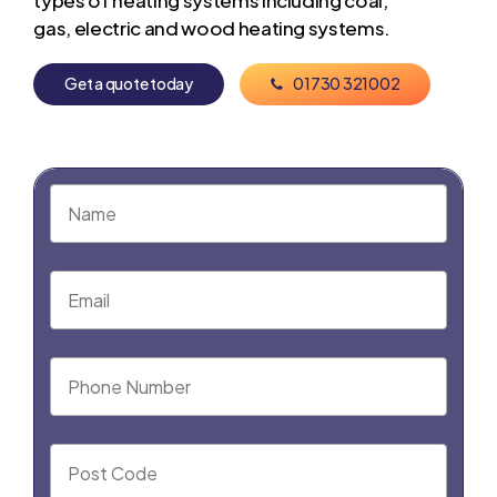
types of heating systems including coal,
gas, electric and wood heating systems.
G
e
t
a
q
u
o
t
e
t
o
d
a
y
0
1
7
3
0
3
2
1
0
0
2