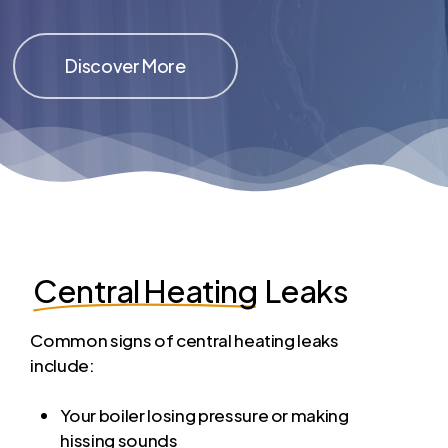
Discover More
Central Heating
Leaks
Common signs of central heating leaks
include:
Your boiler losing pressure or making
hissing sounds